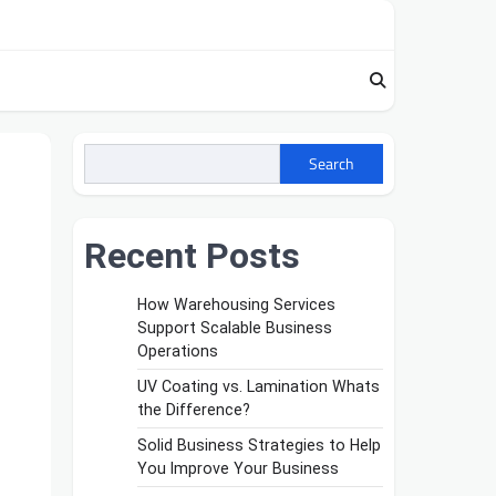
Search
Recent Posts
How Warehousing Services
Support Scalable Business
Operations
UV Coating vs. Lamination Whats
the Difference?
Solid Business Strategies to Help
You Improve Your Business