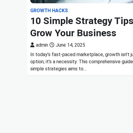
GROWTH HACKS
10 Simple Strategy Tips
Grow Your Business
admin
June 14, 2025
In today’s fast-paced marketplace, growth isn’t j
option; it’s a necessity. This comprehensive guid
simple strategies aims to…