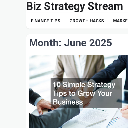
Biz Strategy Stream
Skip
to
content
FINANCE TIPS
GROWTH HACKS
MARKE
Month:
June 2025