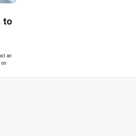
 to
ust an
e on