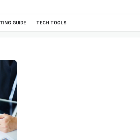
TING GUIDE
TECH TOOLS