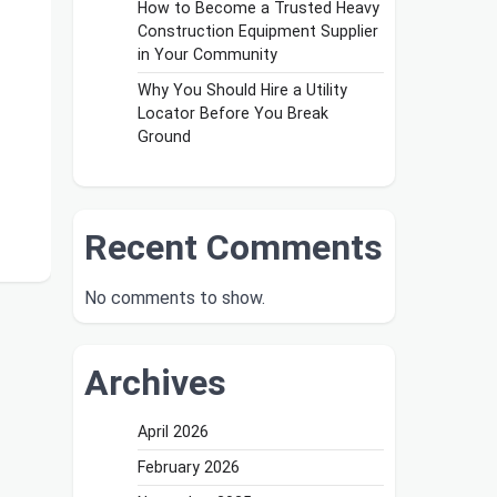
How to Become a Trusted Heavy
Construction Equipment Supplier
in Your Community
Why You Should Hire a Utility
Locator Before You Break
Ground
Recent Comments
No comments to show.
Archives
April 2026
February 2026