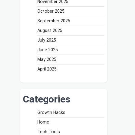
November 2025
October 2025
September 2025
August 2025
July 2025
June 2025
May 2025
April 2025
Categories
Growth Hacks
Home
Tech Tools