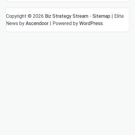
Copyright © 2026
Biz Strategy Stream
-
Sitemap
| Elite
News by
Ascendoor
| Powered by
WordPress
.