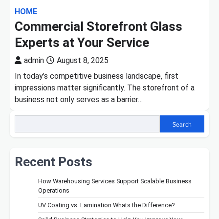
HOME
Commercial Storefront Glass
Experts at Your Service
admin
August 8, 2025
In today’s competitive business landscape, first
impressions matter significantly. The storefront of a
business not only serves as a barrier…
Search
Recent Posts
How Warehousing Services Support Scalable Business
Operations
UV Coating vs. Lamination Whats the Difference?