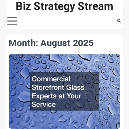
Biz Strategy Stream
Skip
to
content
Month:
August 2025