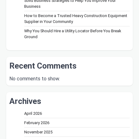
Solid Business Strategies to Help You Improve Your
Business
How to Become a Trusted Heavy Construction Equipment
Supplier in Your Community
Why You Should Hire a Utility Locator Before You Break
Ground
Recent Comments
No comments to show.
Archives
April 2026
February 2026
November 2025