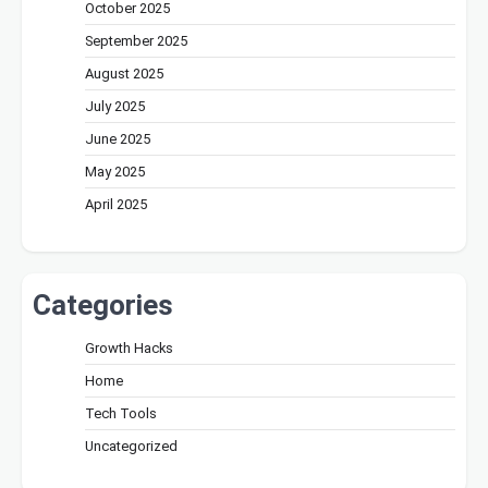
October 2025
September 2025
August 2025
July 2025
June 2025
May 2025
April 2025
Categories
Growth Hacks
Home
Tech Tools
Uncategorized