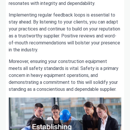
resonates with integrity and dependability.
Implementing regular feedback loops is essential to
stay ahead. By listening to your clients, you can adapt
your practices and continue to build on your reputation
as a trustworthy supplier. Positive reviews and word-
of-mouth recommendations will bolster your presence
in the industry.
Moreover, ensuring your construction equipment
meets all safety standards is vital. Safety is a primary
concern in heavy equipment operations, and
demonstrating a commitment to this will solidify your
standing as a conscientious and dependable supplier.