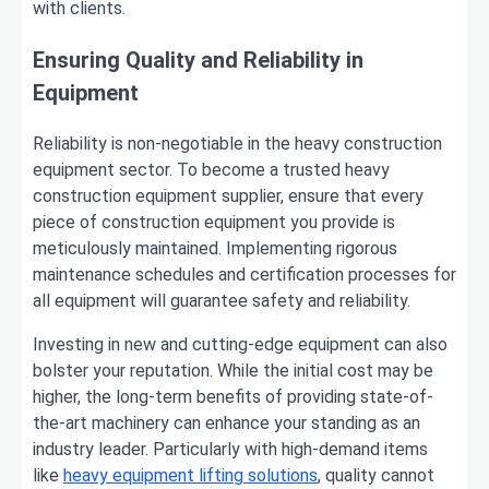
with clients.
Ensuring Quality and Reliability in
Equipment
Reliability is non-negotiable in the heavy construction
equipment sector. To become a trusted heavy
construction equipment supplier, ensure that every
piece of construction equipment you provide is
meticulously maintained. Implementing rigorous
maintenance schedules and certification processes for
all equipment will guarantee safety and reliability.
Investing in new and cutting-edge equipment can also
bolster your reputation. While the initial cost may be
higher, the long-term benefits of providing state-of-
the-art machinery can enhance your standing as an
industry leader. Particularly with high-demand items
like
heavy equipment lifting solutions
, quality cannot