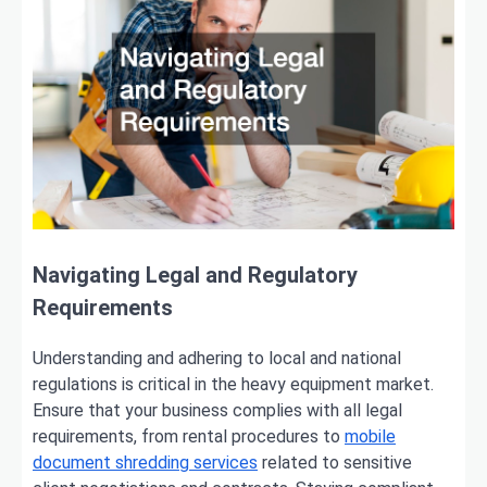
Navigating Legal and Regulatory
Requirements
Understanding and adhering to local and national
regulations is critical in the heavy equipment market.
Ensure that your business complies with all legal
requirements, from rental procedures to
mobile
document shredding services
related to sensitive