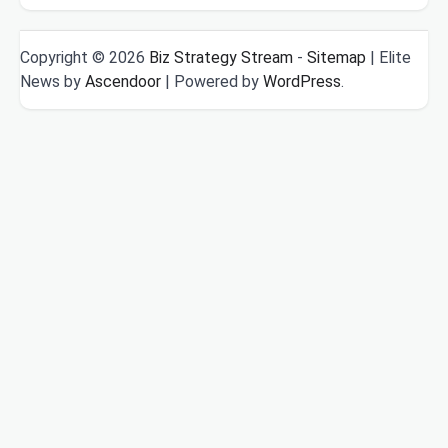
Copyright © 2026
Biz Strategy Stream
-
Sitemap
| Elite
News by
Ascendoor
| Powered by
WordPress
.