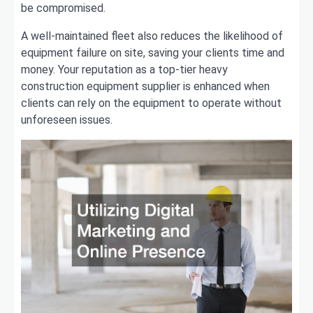
be compromised.
A well-maintained fleet also reduces the likelihood of
equipment failure on site, saving your clients time and
money. Your reputation as a top-tier heavy
construction equipment supplier is enhanced when
clients can rely on the equipment to operate without
unforeseen issues.