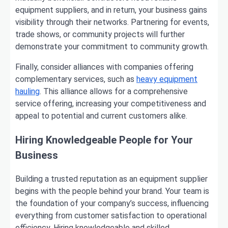
equipment suppliers, and in return, your business gains
visibility through their networks. Partnering for events,
trade shows, or community projects will further
demonstrate your commitment to community growth.
Finally, consider alliances with companies offering
complementary services, such as
heavy equipment
hauling
. This alliance allows for a comprehensive
service offering, increasing your competitiveness and
appeal to potential and current customers alike.
Hiring Knowledgeable People for Your
Business
Building a trusted reputation as an equipment supplier
begins with the people behind your brand. Your team is
the foundation of your company’s success, influencing
everything from customer satisfaction to operational
efficiency. Hiring knowledgeable and skilled