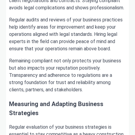
client negotiations and contracts. Staying compliant
avoids legal complications and shows professionalism.
Regular audits and reviews of your business practices
help identify areas for improvement and keep your
operations aligned with legal standards. Hiring legal
experts in the field can provide peace of mind and
ensure that your operations remain above board.
Remaining compliant not only protects your business
but also impacts your reputation positively.
Transparency and adherence to regulations are a
strong foundation for trust and reliability among
clients, partners, and stakeholders.
Measuring and Adapting Business
Strategies
Regular evaluation of your business strategies is
essential to stay competitive as a heavy construction