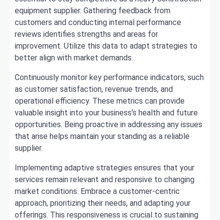
equipment supplier. Gathering feedback from
customers and conducting internal performance
reviews identifies strengths and areas for
improvement. Utilize this data to adapt strategies to
better align with market demands.
Continuously monitor key performance indicators, such
as customer satisfaction, revenue trends, and
operational efficiency. These metrics can provide
valuable insight into your business’s health and future
opportunities. Being proactive in addressing any issues
that arise helps maintain your standing as a reliable
supplier.
Implementing adaptive strategies ensures that your
services remain relevant and responsive to changing
market conditions. Embrace a customer-centric
approach, prioritizing their needs, and adapting your
offerings. This responsiveness is crucial to sustaining