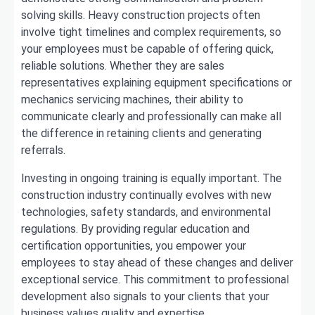
solving skills. Heavy construction projects often
involve tight timelines and complex requirements, so
your employees must be capable of offering quick,
reliable solutions. Whether they are sales
representatives explaining equipment specifications or
mechanics servicing machines, their ability to
communicate clearly and professionally can make all
the difference in retaining clients and generating
referrals.
Investing in ongoing training is equally important. The
construction industry continually evolves with new
technologies, safety standards, and environmental
regulations. By providing regular education and
certification opportunities, you empower your
employees to stay ahead of these changes and deliver
exceptional service. This commitment to professional
development also signals to your clients that your
business values quality and expertise.