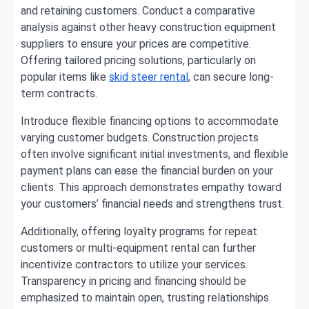
and retaining customers. Conduct a comparative
analysis against other heavy construction equipment
suppliers to ensure your prices are competitive.
Offering tailored pricing solutions, particularly on
popular items like
skid steer rental
, can secure long-
term contracts.
Introduce flexible financing options to accommodate
varying customer budgets. Construction projects
often involve significant initial investments, and flexible
payment plans can ease the financial burden on your
clients. This approach demonstrates empathy toward
your customers’ financial needs and strengthens trust.
Additionally, offering loyalty programs for repeat
customers or multi-equipment rental can further
incentivize contractors to utilize your services.
Transparency in pricing and financing should be
emphasized to maintain open, trusting relationships