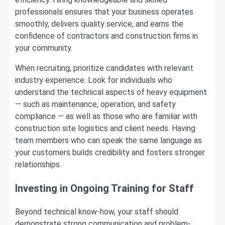
professionals ensures that your business operates
smoothly, delivers quality service, and earns the
confidence of contractors and construction firms in
your community.
When recruiting, prioritize candidates with relevant
industry experience. Look for individuals who
understand the technical aspects of heavy equipment
— such as maintenance, operation, and safety
compliance — as well as those who are familiar with
construction site logistics and client needs. Having
team members who can speak the same language as
your customers builds credibility and fosters stronger
relationships.
Investing in Ongoing Training for Staff
Beyond technical know-how, your staff should
demonstrate strong communication and problem-