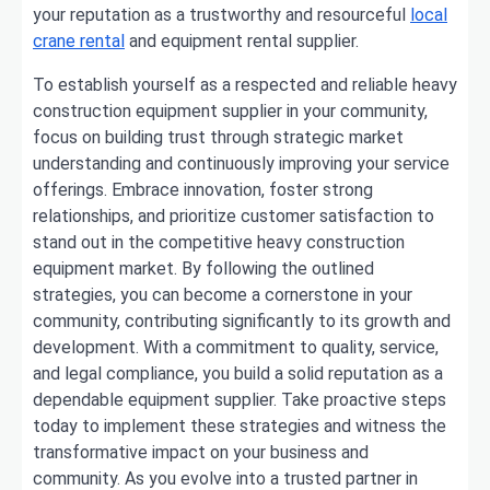
your reputation as a trustworthy and resourceful
local
crane rental
and equipment rental supplier.
To establish yourself as a respected and reliable heavy
construction equipment supplier in your community,
focus on building trust through strategic market
understanding and continuously improving your service
offerings. Embrace innovation, foster strong
relationships, and prioritize customer satisfaction to
stand out in the competitive heavy construction
equipment market. By following the outlined
strategies, you can become a cornerstone in your
community, contributing significantly to its growth and
development. With a commitment to quality, service,
and legal compliance, you build a solid reputation as a
dependable equipment supplier. Take proactive steps
today to implement these strategies and witness the
transformative impact on your business and
community. As you evolve into a trusted partner in