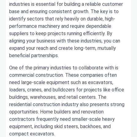
industries is essential for building a reliable customer
base and ensuring consistent growth. The key is to
identify sectors that rely heavily on durable, high-
performance machinery and require dependable
suppliers to keep projects running efficiently. By
aligning your business with these industries, you can
expand your reach and create long-term, mutually
beneficial partnerships.
One of the primary industries to collaborate with is
commercial construction. These companies often
need large-scale equipment such as excavators,
loaders, cranes, and bulldozers for projects like office
buildings, warehouses, and retail centers. The
residential construction industry also presents strong
opportunities. Home builders and renovation
contractors frequently need smaller-scale heavy
equipment, including skid steers, backhoes, and
compact excavators.