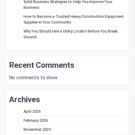
Solid Business Strategies to Help You Improve Your
Business
How to Become a Trusted Heavy Construction Equipment
Supplier in Your Community
Why You Should Hire a Utility Locator Before You Break
Ground
Recent Comments
No comments to show.
Archives
April 2026
February 2026
November 2025