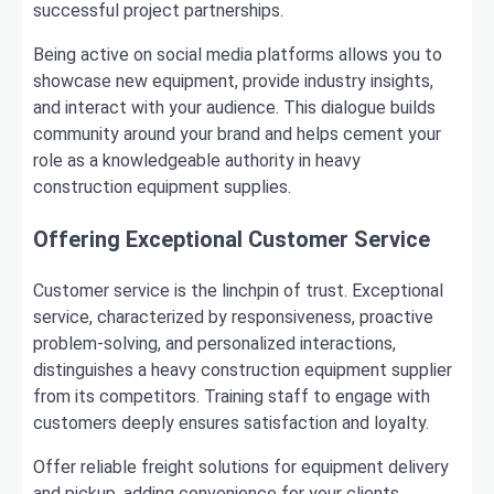
successful project partnerships.
Being active on social media platforms allows you to
showcase new equipment, provide industry insights,
and interact with your audience. This dialogue builds
community around your brand and helps cement your
role as a knowledgeable authority in heavy
construction equipment supplies.
Offering Exceptional Customer Service
Customer service is the linchpin of trust. Exceptional
service, characterized by responsiveness, proactive
problem-solving, and personalized interactions,
distinguishes a heavy construction equipment supplier
from its competitors. Training staff to engage with
customers deeply ensures satisfaction and loyalty.
Offer reliable freight solutions for equipment delivery
and pickup, adding convenience for your clients.