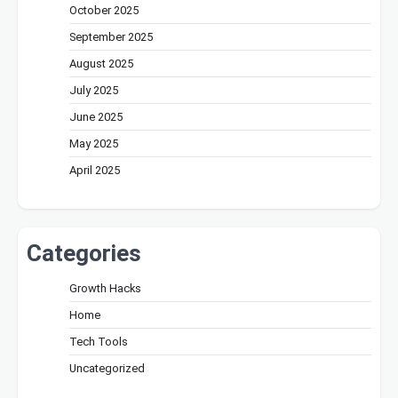
October 2025
September 2025
August 2025
July 2025
June 2025
May 2025
April 2025
Categories
Growth Hacks
Home
Tech Tools
Uncategorized