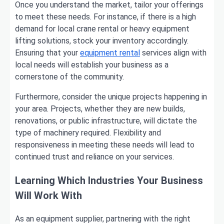
Once you understand the market, tailor your offerings
to meet these needs. For instance, if there is a high
demand for local crane rental or heavy equipment
lifting solutions, stock your inventory accordingly.
Ensuring that your
equipment rental
services align with
local needs will establish your business as a
cornerstone of the community.
Furthermore, consider the unique projects happening in
your area. Projects, whether they are new builds,
renovations, or public infrastructure, will dictate the
type of machinery required. Flexibility and
responsiveness in meeting these needs will lead to
continued trust and reliance on your services.
Learning Which Industries Your Business
Will Work With
As an equipment supplier, partnering with the right