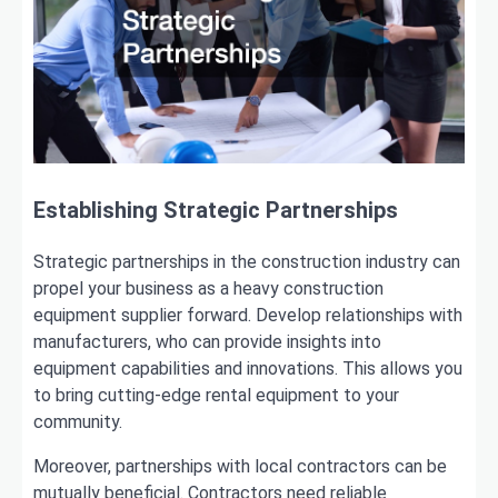
Establishing Strategic Partnerships
Strategic partnerships in the construction industry can
propel your business as a heavy construction
equipment supplier forward. Develop relationships with
manufacturers, who can provide insights into
equipment capabilities and innovations. This allows you
to bring cutting-edge rental equipment to your
community.
Moreover, partnerships with local contractors can be
mutually beneficial. Contractors need reliable