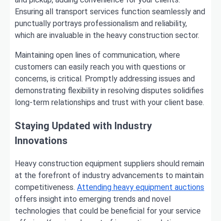
Ensuring all transport services function seamlessly and
punctually portrays professionalism and reliability,
which are invaluable in the heavy construction sector.
Maintaining open lines of communication, where
customers can easily reach you with questions or
concerns, is critical. Promptly addressing issues and
demonstrating flexibility in resolving disputes solidifies
long-term relationships and trust with your client base.
Staying Updated with Industry
Innovations
Heavy construction equipment suppliers should remain
at the forefront of industry advancements to maintain
competitiveness.
Attending heavy equipment auctions
offers insight into emerging trends and novel
technologies that could be beneficial for your service