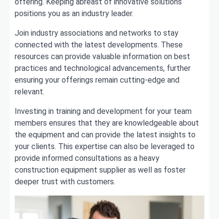
offering. Keeping abreast of innovative solutions
positions you as an industry leader.
Join industry associations and networks to stay
connected with the latest developments. These
resources can provide valuable information on best
practices and technological advancements, further
ensuring your offerings remain cutting-edge and
relevant.
Investing in training and development for your team
members ensures that they are knowledgeable about
the equipment and can provide the latest insights to
your clients. This expertise can also be leveraged to
provide informed consultations as a heavy
construction equipment supplier as well as foster
deeper trust with customers.