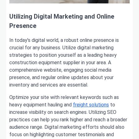
Utilizing Digital Marketing and Online
Presence
In today’s digital world, a robust online presence is
crucial for any business. Utilize digital marketing
strategies to position yourself as a leading heavy
construction equipment supplier in your area. A
comprehensive website, engaging social media
presence, and regular online updates about your
inventory and services are essential.
Optimize your site with relevant keywords such as
heavy equipment hauling and
freight solutions
to
increase visibility on search engines. Utilizing SEO
practices can help you rank higher and reach a broader
audience range. Digital marketing efforts should also
focus on highlighting customer testimonials and