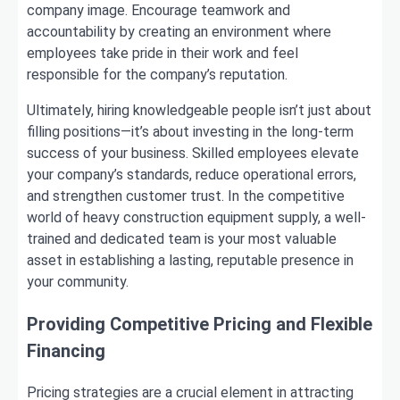
company image. Encourage teamwork and
accountability by creating an environment where
employees take pride in their work and feel
responsible for the company’s reputation.
Ultimately, hiring knowledgeable people isn’t just about
filling positions—it’s about investing in the long-term
success of your business. Skilled employees elevate
your company’s standards, reduce operational errors,
and strengthen customer trust. In the competitive
world of heavy construction equipment supply, a well-
trained and dedicated team is your most valuable
asset in establishing a lasting, reputable presence in
your community.
Providing Competitive Pricing and Flexible
Financing
Pricing strategies are a crucial element in attracting