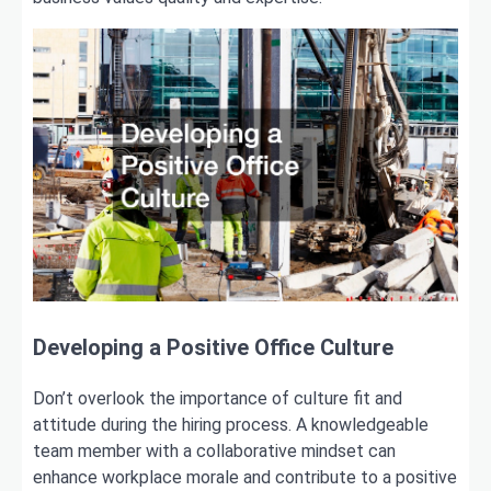
Developing a Positive Office Culture
Don’t overlook the importance of culture fit and
attitude during the hiring process. A knowledgeable
team member with a collaborative mindset can
enhance workplace morale and contribute to a positive