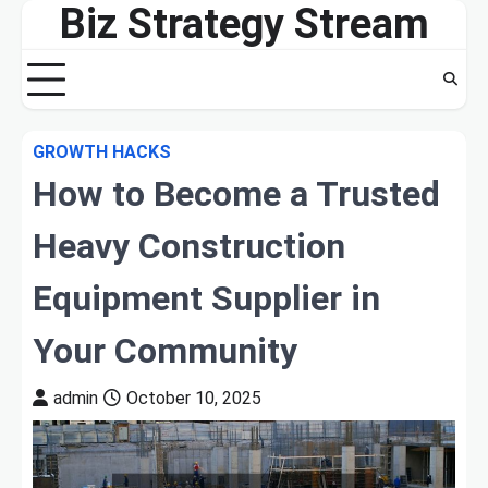
Biz Strategy Stream
Skip
to
content
GROWTH HACKS
How to Become a Trusted
Heavy Construction
Equipment Supplier in
Your Community
admin
October 10, 2025