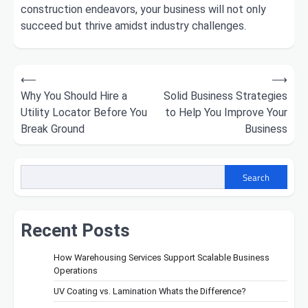
construction endeavors, your business will not only
succeed but thrive amidst industry challenges.
Post
⟵
⟶
Why You Should Hire a
Solid Business Strategies
navigation
Utility Locator Before You
to Help You Improve Your
Break Ground
Business
Search
Recent Posts
How Warehousing Services Support Scalable Business
Operations
UV Coating vs. Lamination Whats the Difference?