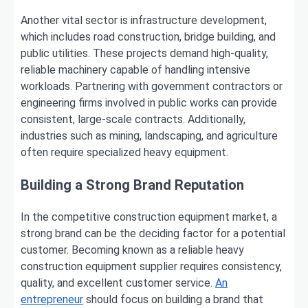
Another vital sector is infrastructure development,
which includes road construction, bridge building, and
public utilities. These projects demand high-quality,
reliable machinery capable of handling intensive
workloads. Partnering with government contractors or
engineering firms involved in public works can provide
consistent, large-scale contracts. Additionally,
industries such as mining, landscaping, and agriculture
often require specialized heavy equipment.
Building a Strong Brand Reputation
In the competitive construction equipment market, a
strong brand can be the deciding factor for a potential
customer. Becoming known as a reliable heavy
construction equipment supplier requires consistency,
quality, and excellent customer service.
An
entrepreneur
should focus on building a brand that