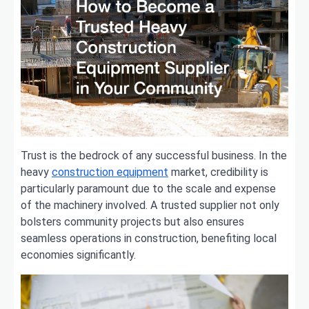
Trust is the bedrock of any successful business. In the
heavy
construction equipment
market, credibility is
particularly paramount due to the scale and expense
of the machinery involved. A trusted supplier not only
bolsters community projects but also ensures
seamless operations in construction, benefiting local
economies significantly.