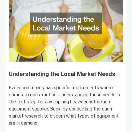
Understanding the Local Market Needs
Every community has specific requirements when it
comes to construction. Understanding these needs is
the first step for any aspiring heavy construction
equipment supplier. Begin by conducting thorough
market research to discern what types of equipment
are in demand.